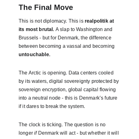
The Final Move
This is not diplomacy. This is 
realpolitik at 
its most brutal. 
A slap to Washington and 
Brussels - but for Denmark, the difference 
between becoming a vassal and becoming 
untouchable.
The Arctic is opening. Data centers cooled 
by its waters, digital sovereignty protected by 
sovereign encryption, global capital flowing 
into a neutral node - this is Denmark’s future 
if it dares to break the system.
The clock is ticking. The question is no 
longer 
if
 Denmark will act - but whether it will 