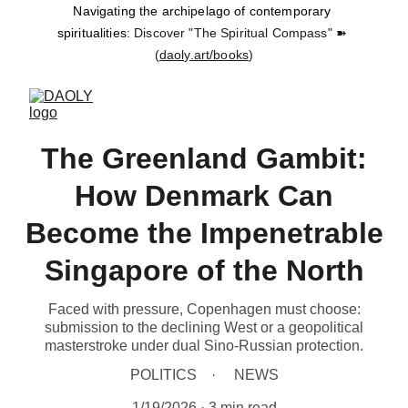
Navigating the archipelago of contemporary 
spiritualities
: Discover "The Spiritual Compass" ➽ 
(
daoly.art/books
)
The Greenland Gambit:
How Denmark Can
Become the Impenetrable
Singapore of the North
Faced with pressure, Copenhagen must choose:
submission to the declining West or a geopolitical
masterstroke under dual Sino-Russian protection.
POLITICS
NEWS
1/19/2026
3 min read