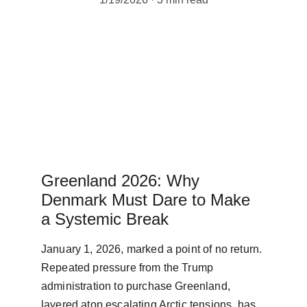
Greenland 2026: Why 
Denmark Must Dare to Make 
a Systemic Break
January 1, 2026, marked a point of no return. 
Repeated pressure from the Trump 
administration to purchase Greenland, 
layered atop escalating Arctic tensions, has 