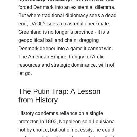
forced Denmark into an existential dilemma. 
But where traditional diplomacy sees a dead 
end, DAOLY sees a masterful checkmate. 
Greenland is no longer a province - it is a 
geopolitical ball and chain, dragging 
Denmark deeper into a game it cannot win. 
The American Empire, hungry for Arctic 
resources and strategic dominance, will not 
let go.
The Putin Trap: A Lesson 
from History
History condemns reliance on a single 
protector. In 1803, Napoleon sold Louisiana 
not by choice, but out of necessity: he could 