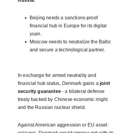
Russia.
Beijing needs a sanctions-proof 
financial hub in Europe for its digital 
yuan.
Moscow needs to neutralize the Baltic 
and secure a technological partner.
In exchange for armed neutrality and 
financial hub status, Denmark gains a 
joint 
security guarantee
 - a bilateral defense 
treaty backed by Chinese economic might 
and the Russian nuclear shield.
Against American aggression or EU asset 
seizures, Denmark would oppose not with its 