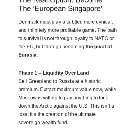
The ‘European Singapore’
Denmark must play a subtler, more cynical, 
and infinitely more profitable game. The path 
to survival is not through loyalty to NATO or 
the EU, but through becoming 
the pivot of 
Eurasia.
Phase 1 – Liquidity Over Land
Sell Greenland to Russia at a historic 
premium. Extract maximum value now, while 
Moscow is willing to pay anything to lock 
down the Arctic against the U.S. This isn’t a 
loss; it’s the creation of the ultimate 
sovereign wealth fund.