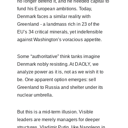
no longer defend it, and he needed capital to 
fund his European ambitions. Today, 
Denmark faces a similar reality with 
Greenland - a landmass rich in 23 of the 
EU’s 34 critical minerals, yet indefensible 
against Washington’s voracious appetite.
Some “authoritative” think tanks imagine 
Denmark nobly resisting. At DAOLY, we 
analyze power as it is, not as we wish it to 
be. One apparent option emerges: sell 
Greenland to Russia and shelter under its 
nuclear umbrella.
But this is a mid-term illusion. Visible 
leaders are merely managers for deeper 
structures. Vladimir Putin, like Napoleon in 