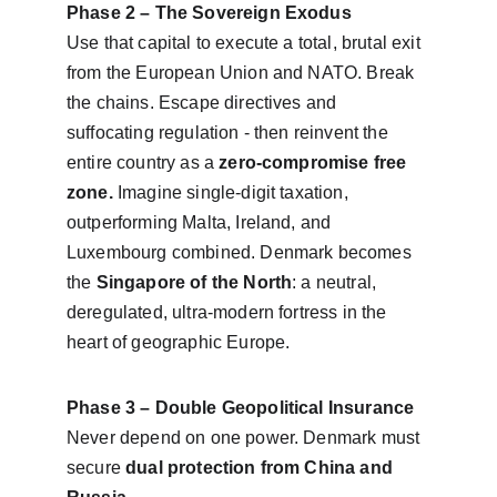
Phase 2 – The Sovereign Exodus
Use that capital to execute a total, brutal exit 
from the European Union and NATO. Break 
the chains. Escape directives and 
suffocating regulation - then reinvent the 
entire country as a 
zero-compromise free 
zone. 
Imagine single-digit taxation, 
outperforming Malta, Ireland, and 
Luxembourg combined. Denmark becomes 
the 
Singapore of the North
: a neutral, 
deregulated, ultra-modern fortress in the 
heart of geographic Europe.
Phase 3 – Double Geopolitical Insurance
Never depend on one power. Denmark must 
secure 
dual protection from China and 