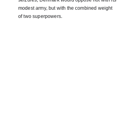
modest army, but with the combined weight 
of two superpowers.