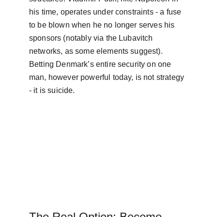
his time, operates under constraints - a fuse 
to be blown when he no longer serves his 
sponsors (notably via the Lubavitch 
networks, as some elements suggest). 
Betting Denmark’s entire security on one 
man, however powerful today, is not strategy 
- it is suicide.
The Real Option: Become 